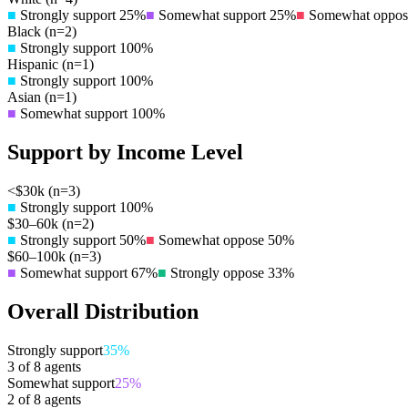
■
Strongly support
25
%
■
Somewhat support
25
%
■
Somewhat oppos
Black
(n=
2
)
■
Strongly support
100
%
Hispanic
(n=
1
)
■
Strongly support
100
%
Asian
(n=
1
)
■
Somewhat support
100
%
Support by Income Level
<$30k
(n=
3
)
■
Strongly support
100
%
$30–60k
(n=
2
)
■
Strongly support
50
%
■
Somewhat oppose
50
%
$60–100k
(n=
3
)
■
Somewhat support
67
%
■
Strongly oppose
33
%
Overall Distribution
Strongly support
35
%
3
of
8
agents
Somewhat support
25
%
2
of
8
agents