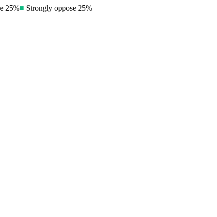
e
25
%
■
Strongly oppose
25
%