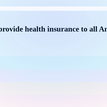
rovide health insurance to all Am