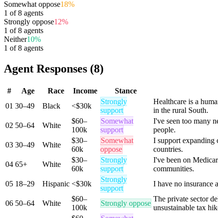
Somewhat oppose
18
%
1
of
8
agents
Strongly oppose
12
%
1
of
8
agents
Neither
10
%
1
of
8
agents
Agent Responses (8)
#
Age
Race
Income
Stance
Strongly
Healthcare is a huma
01
30–49
Black
<$30k
support
in the rural South.
$60–
Somewhat
I've seen too many ne
02
50–64
White
100k
support
people.
$30–
Somewhat
I support expanding 
03
30–49
White
60k
oppose
countries.
$30–
Strongly
I've been on Medicare
04
65+
White
60k
support
communities.
Strongly
05
18–29
Hispanic
<$30k
I have no insurance a
support
$60–
The private sector d
06
50–64
White
Strongly oppose
100k
unsustainable tax hik