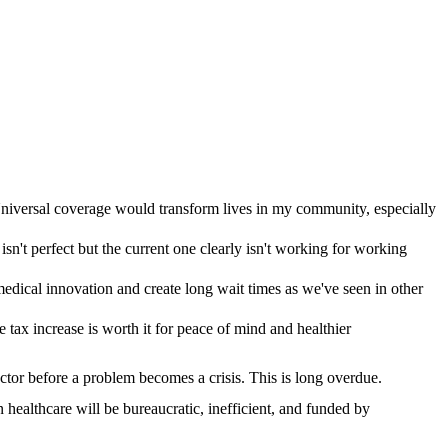
Universal coverage would transform lives in my community, especially
isn't perfect but the current one clearly isn't working for working
ical innovation and create long wait times as we've seen in other
e tax increase is worth it for peace of mind and healthier
octor before a problem becomes a crisis. This is long overdue.
healthcare will be bureaucratic, inefficient, and funded by