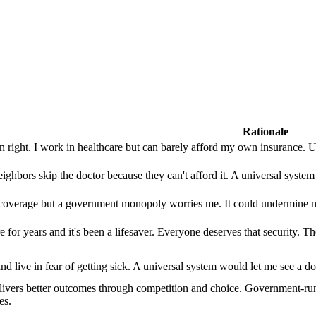
Rationale
n right. I work in healthcare but can barely afford my own insurance. 
ighbors skip the doctor because they can't afford it. A universal system 
coverage but a government monopoly worries me. It could undermine med
 for years and it's been a lifesaver. Everyone deserves that security. Th
nd live in fear of getting sick. A universal system would let me see a d
elivers better outcomes through competition and choice. Government-run 
es.