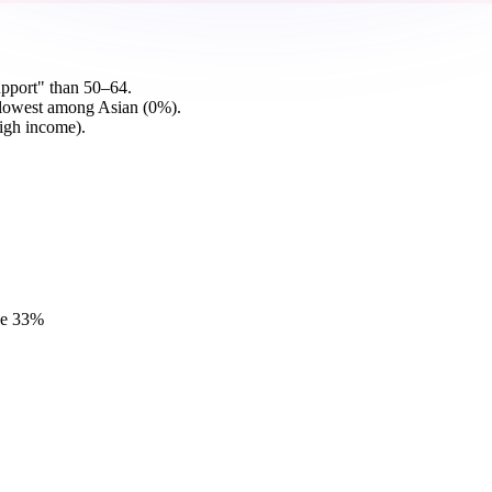
pport" than 50–64.
 lowest among Asian (0%).
igh income).
e
33
%