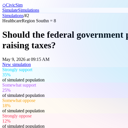
◇
CivicSim
Simulate
Simulations
Simulations
/
#
2
Healthcare
Region South
n =
8
Should the federal government p
raising taxes?
May 9, 2026 at 09:15 AM
New simulation
Strongly support
35%
of simulated population
Somewhat support
25%
of simulated population
Somewhat oppose
18%
of simulated population
Strongly oppose
12%
of simulated population