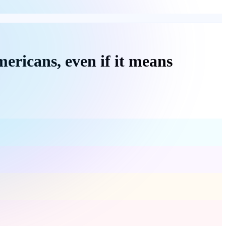
ericans, even if it means