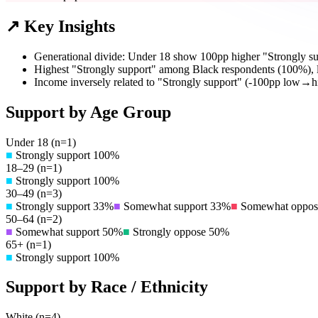
↗ Key Insights
Generational divide: Under 18 show 100pp higher "Strongly su
Highest "Strongly support" among Black respondents (100%),
Income inversely related to "Strongly support" (-100pp low→h
Support by Age Group
Under 18
(n=
1
)
■
Strongly support
100
%
18–29
(n=
1
)
■
Strongly support
100
%
30–49
(n=
3
)
■
Strongly support
33
%
■
Somewhat support
33
%
■
Somewhat oppos
50–64
(n=
2
)
■
Somewhat support
50
%
■
Strongly oppose
50
%
65+
(n=
1
)
■
Strongly support
100
%
Support by Race / Ethnicity
White
(n=
4
)